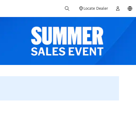
Locate Dealer