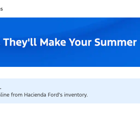
ss
.
nline from Hacienda Ford's inventory.