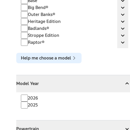
Base
Ex
Big Bend®
Big Bend®
Ex
Outer Banks®
Outer Banks®
Ex
Heritage Edition
Heritage Edition
Ex
Badlands®
Badlands®
Ex
Stroppe Edition
Stroppe Edition
Ex
Raptor®
Raptor®
Ex
Help me choose a model
Model Year
Model Year
Model Year
Collapse
Model Year
2026
2025
Powertrain
Powertrain