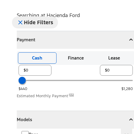
Searching at
Hacienda Ford
Hide Filters
Payment
Payment
Collapse
Payment
Cash
Finance
Lease
$440
$1,280
E32
Estimated Monthly Payment
Models
Models
Models
Collapse
Models
Base