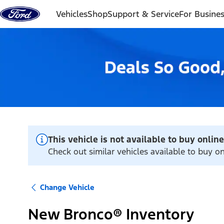
Skip to content
Vehicles
Shop
Support & Service
For Busine
This vehicle is not available to buy online
Check out similar vehicles available to buy o
Change Vehicle
New Bronco® Inventory