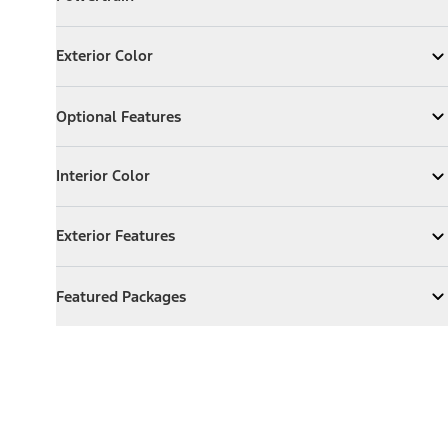
Expand
Powertrain
Exterior Color
Exterior Color
Expand
Exterior Color
Optional Features
Optional Features
Expand
Optional Features
Interior Color
Interior Color
Expand
Interior Color
Exterior Features
Exterior Features
Expand
Exterior Features
Featured Packages
Featured Packages
Expand
Featured Packages