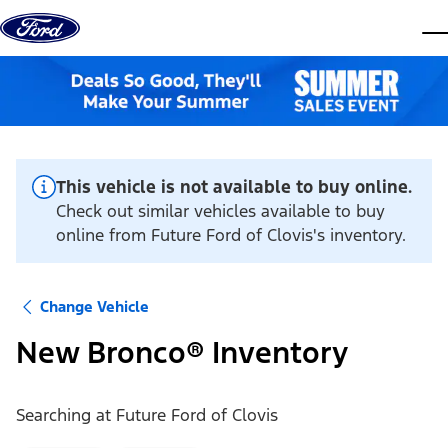
Skip to content
dis
This vehicle is not available to buy online.
Check out similar vehicles available to buy
online from Future Ford of Clovis's inventory.
Change Vehicle
New Bronco® Inventory
Searching at
Future Ford of Clovis