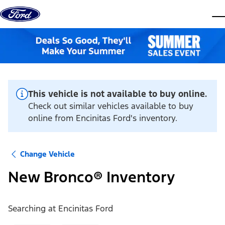
Skip to content
dis
This vehicle is not available to buy online.
Check out similar vehicles available to buy
online from Encinitas Ford's inventory.
Change Vehicle
New Bronco® Inventory
Searching at
Encinitas Ford