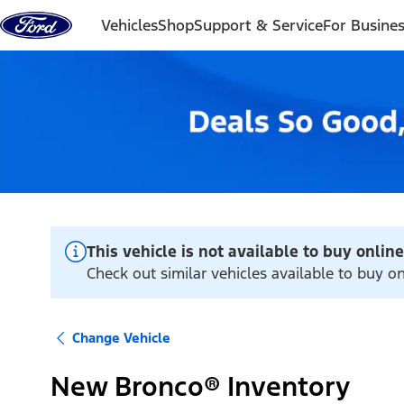
Skip to content
Vehicles
Shop
Support & Service
For Busine
This vehicle is not available to buy online
Check out similar vehicles available to buy o
Change Vehicle
New Bronco® Inventory