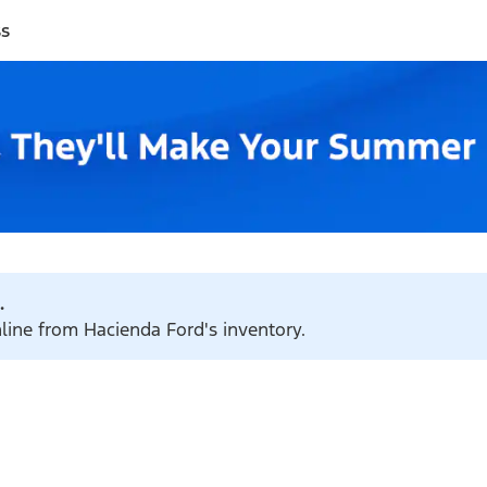
ss
.
nline from Hacienda Ford's inventory.