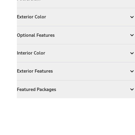
Expand
Powertrain
Exterior Color
Exterior Color
Expand
Exterior Color
Optional Features
Optional Features
Expand
Optional Features
Interior Color
Interior Color
Expand
Interior Color
Exterior Features
Exterior Features
Expand
Exterior Features
Featured Packages
Featured Packages
Expand
Featured Packages