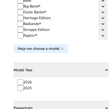
Base
Ex
Big Bend®
Big Bend®
Ex
Outer Banks®
Outer Banks®
Ex
Heritage Edition
Heritage Edition
Ex
Badlands®
Badlands®
Ex
Stroppe Edition
Stroppe Edition
Ex
Raptor®
Raptor®
Ex
Help me choose a model
Model Year
Model Year
Model Year
Collapse
Model Year
2026
2025
Powertrain
Powertrain