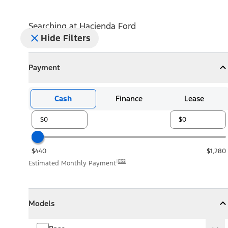
Searching at
Hacienda Ford
Hide Filters
Payment
Payment
Collapse
Payment
Cash
Finance
Lease
$440
$1,280
E32
Estimated Monthly Payment
Models
Models
Models
Collapse
Models
Base