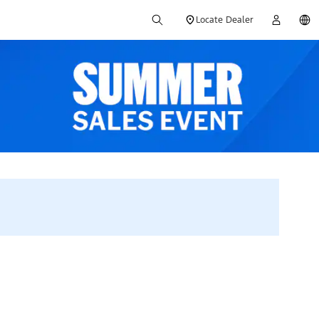
Locate Dealer