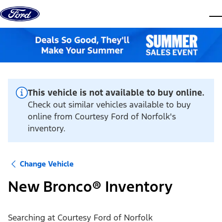
Skip to content
dis
This vehicle is not available to buy online.
Check out similar vehicles available to buy
online from Courtesy Ford of Norfolk's
inventory.
Change Vehicle
New Bronco® Inventory
Searching at
Courtesy Ford of Norfolk