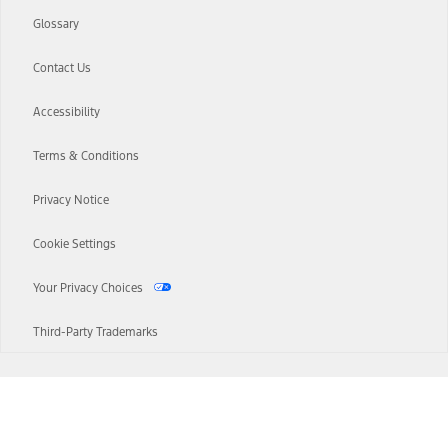
Glossary
Contact Us
Accessibility
Terms & Conditions
Privacy Notice
Cookie Settings
Your Privacy Choices
Third-Party Trademarks