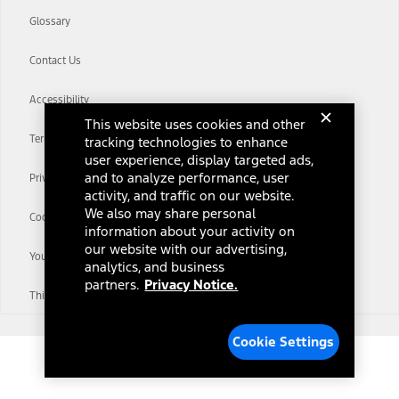
Glossary
Contact Us
Accessibility
This website uses cookies and other
Terms & Conditions
tracking technologies to enhance
user experience, display targeted ads,
and to analyze performance, user
Privacy Notice
activity, and traffic on our website.
We also may share personal
Cookie Settings
information about your activity on
our website with our advertising,
Your Privacy Choices
analytics, and business
partners.
Privacy Notice.
Third-Party Trademarks
Cookie Settings