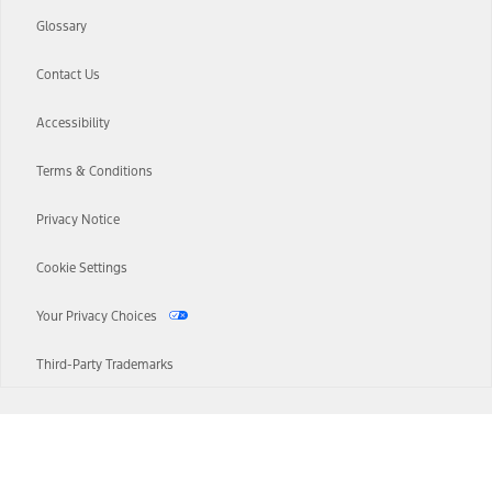
Glossary
Contact Us
Accessibility
Terms & Conditions
Privacy Notice
Cookie Settings
Your Privacy Choices
Third-Party Trademarks