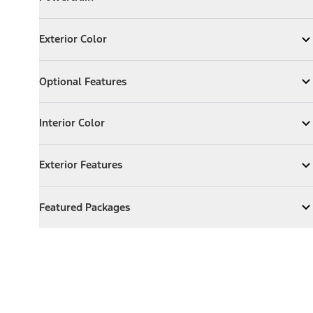
Expand
Powertrain
Exterior Color
Exterior Color
Expand
Exterior Color
Optional Features
Optional Features
Expand
Optional Features
Interior Color
Interior Color
Expand
Interior Color
Exterior Features
Exterior Features
Expand
Exterior Features
Featured Packages
Featured Packages
Expand
Featured Packages