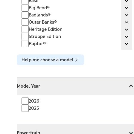
Base
Ex
Big Bend®
Big Bend®
Ex
Badlands®
Badlands®
Ex
Outer Banks®
Outer Banks®
Ex
Heritage Edition
Heritage Edition
Ex
Stroppe Edition
Stroppe Edition
Ex
Raptor®
Raptor®
Ex
Help me choose a model
Model Year
Model Year
Model Year
Collapse
Model Year
2026
2025
Powertrain
Powertrain