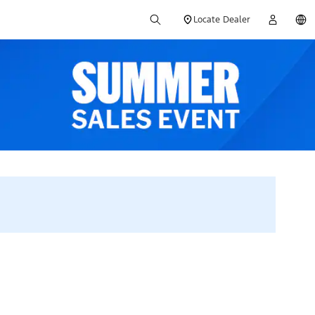
Locate Dealer