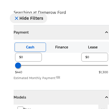
Searching at
Damerow Ford
Hide Filters
Payment
Payment
Collapse
Payment
Cash
Finance
Lease
$440
$1,300
E32
Estimated Monthly Payment
Models
Models
Models
Collapse
Models
Base