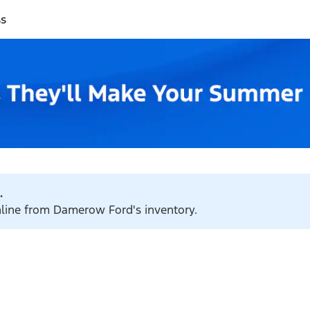
ss
.
online from Damerow Ford's inventory.