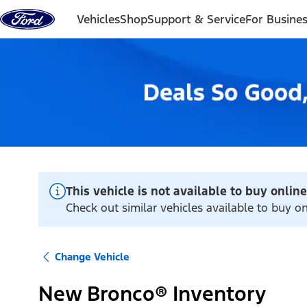
Skip to content
Vehicles
Shop
Support & Service
For Busine
This vehicle is not available to buy online
Check out similar vehicles available to buy 
Change Vehicle
New Bronco® Inventory