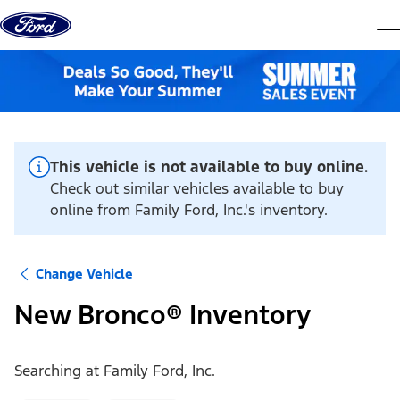
Skip to content
dis
This vehicle is not available to buy online.
Check out similar vehicles available to buy
online from Family Ford, Inc.'s inventory.
Change Vehicle
New Bronco® Inventory
Searching at
Family Ford, Inc.