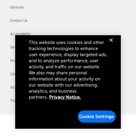
Glossary
Contact Us
Accessibility
This website uses cookies and other
Terms & Conditions
tracking technologies to enhance
user experience, display targeted ads,
and to analyze performance, user
Privacy Notice
activity, and traffic on our website.
We also may share personal
Cookie Settings
information about your activity on
our website with our advertising,
Your Privacy Choices
analytics, and business
partners.
Privacy Notice.
Third-Party Trademarks
Cookie Settings