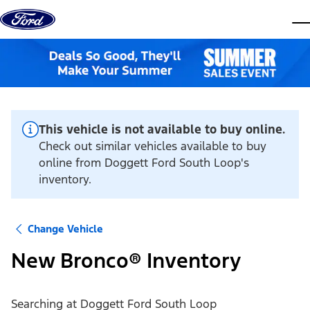
Skip to content
dis
This vehicle is not available to buy online.
Check out similar vehicles available to buy
online from Doggett Ford South Loop's
inventory.
Change Vehicle
New Bronco® Inventory
Searching at
Doggett Ford South Loop