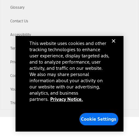
Glossary
Contact Us
Accessibility
This website uses cookies and other
Terms & Conditions
tracking technologies to enhance
user experience, display targeted ads,
and to analyze performance, user
Privacy Notice
activity, and traffic on our website.
We also may share personal
Cookie Settings
information about your activity on
our website with our advertising,
Your Privacy Choices
analytics, and business
partners.
Privacy Notice.
Third-Party Trademarks
Cookie Settings