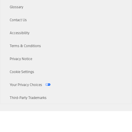
Glossary
Contact Us
Accessibility
Terms & Conditions
Privacy Notice
Cookie Settings
Your Privacy Choices
Third-Party Trademarks