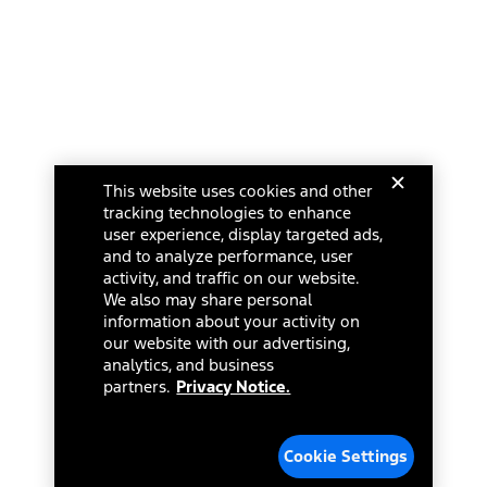
This website uses cookies and other
tracking technologies to enhance
user experience, display targeted ads,
and to analyze performance, user
activity, and traffic on our website.
We also may share personal
information about your activity on
our website with our advertising,
analytics, and business
partners.
Privacy Notice.
Cookie Settings