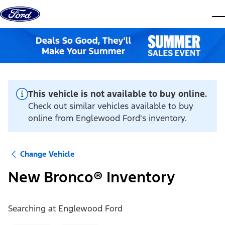
Skip to content
dis
This vehicle is not available to buy online.
Check out similar vehicles available to buy
online from Englewood Ford's inventory.
Change Vehicle
New Bronco® Inventory
Searching at
Englewood Ford