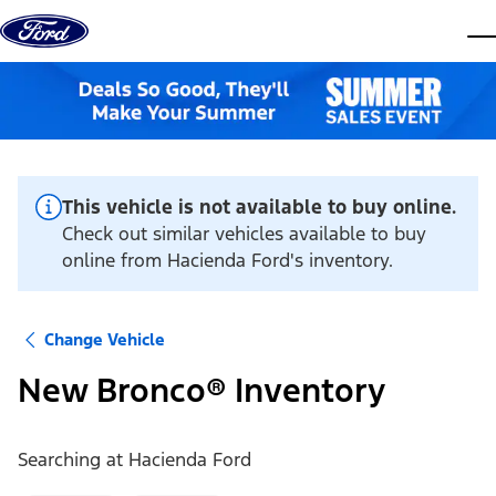
Skip to content
dis
This vehicle is not available to buy online.
Check out similar vehicles available to buy
online from Hacienda Ford's inventory.
Change Vehicle
New Bronco® Inventory
Searching at
Hacienda Ford