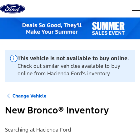
Skip to content
dis
This vehicle is not available to buy online.
Check out similar vehicles available to buy
online from Hacienda Ford's inventory.
Change Vehicle
New Bronco® Inventory
Searching at
Hacienda Ford