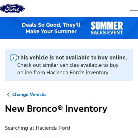
Skip to content
dis
This vehicle is not available to buy online.
Check out similar vehicles available to buy
online from Hacienda Ford's inventory.
Change Vehicle
New Bronco® Inventory
Searching at
Hacienda Ford