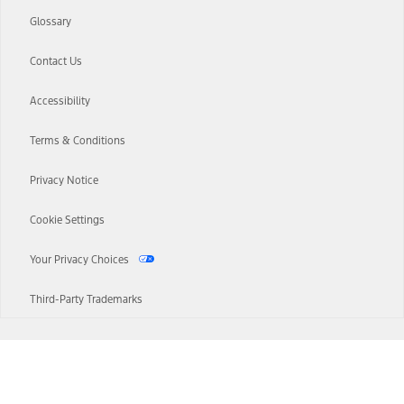
Glossary
Contact Us
Accessibility
Terms & Conditions
Privacy Notice
Cookie Settings
Your Privacy Choices
Third-Party Trademarks