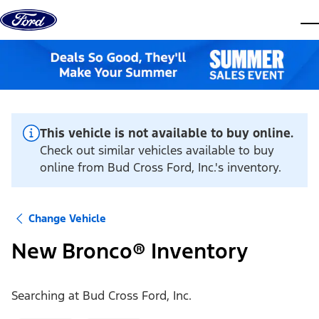
Skip to content
dis
This vehicle is not available to buy online.
Check out similar vehicles available to buy
online from Bud Cross Ford, Inc.'s inventory.
Change Vehicle
New Bronco® Inventory
Searching at
Bud Cross Ford, Inc.