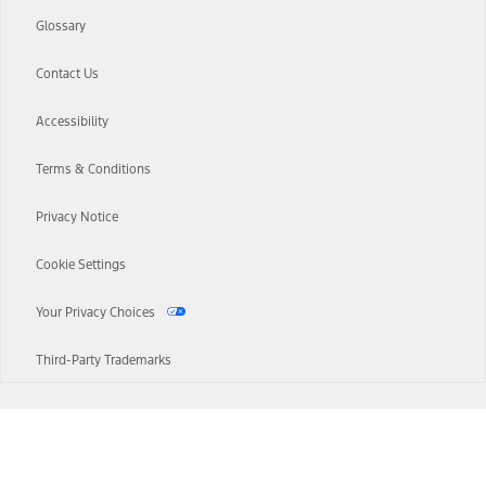
Glossary
Contact Us
Accessibility
Terms & Conditions
Privacy Notice
Cookie Settings
Your Privacy Choices
Third-Party Trademarks