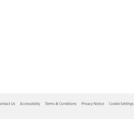
ontact Us
Accessibility
Terms & Conditions
Privacy Notice
Cookie Settings