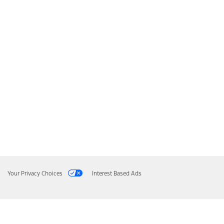
Your Privacy Choices
Interest Based Ads