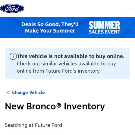
Skip to content
dis
This vehicle is not available to buy online.
Check out similar vehicles available to buy
online from Future Ford's inventory.
Change Vehicle
New Bronco® Inventory
Searching at
Future Ford