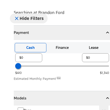
Searching at
Brandon Ford
Hide Filters
Payment
Payment
Collapse
Payment
Cash
Finance
Lease
$410
$1,340
E32
Estimated Monthly Payment
Models
Models
Models
Collapse
Models
Base