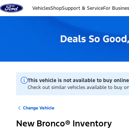
Skip to content
Vehicles
Shop
Support & Service
For Busine
This vehicle is not available to buy online
Check out similar vehicles available to buy o
Change Vehicle
New Bronco® Inventory