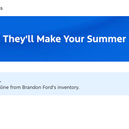
ss
.
nline from Brandon Ford's inventory.