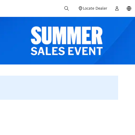
Locate Dealer