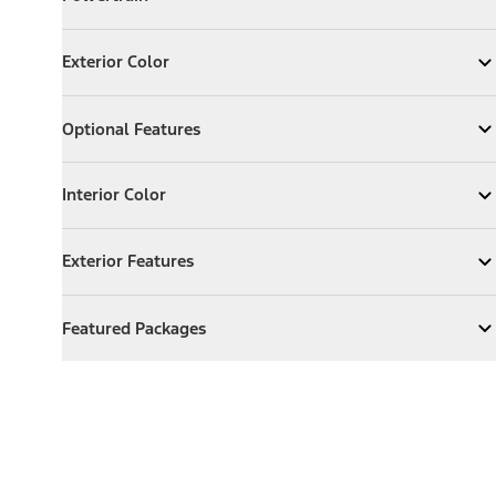
Expand
Powertrain
Exterior Color
Exterior Color
Expand
Exterior Color
Optional Features
Optional Features
Expand
Optional Features
Interior Color
Interior Color
Expand
Interior Color
Exterior Features
Exterior Features
Expand
Exterior Features
Featured Packages
Featured Packages
Expand
Featured Packages