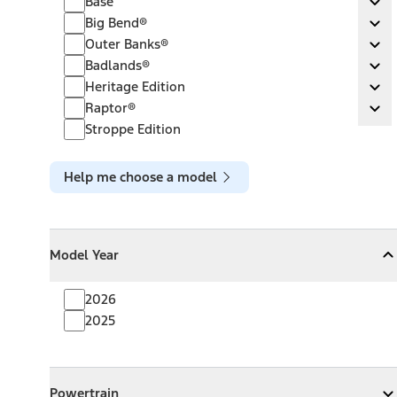
Base
Ex
Big Bend®
Big Bend®
Ex
Outer Banks®
Outer Banks®
Ex
Badlands®
Badlands®
Ex
Heritage Edition
Heritage Edition
Ex
Raptor®
Raptor®
Ex
Stroppe Edition
Help me choose a model
Model Year
Model Year
Model Year
Collapse
Model Year
2026
2025
Powertrain
Powertrain