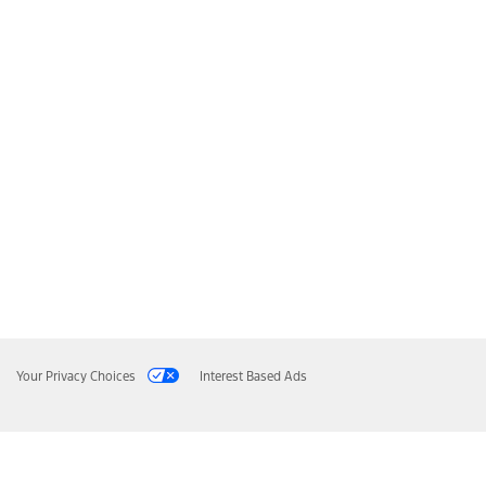
Your Privacy Choices
Interest Based Ads