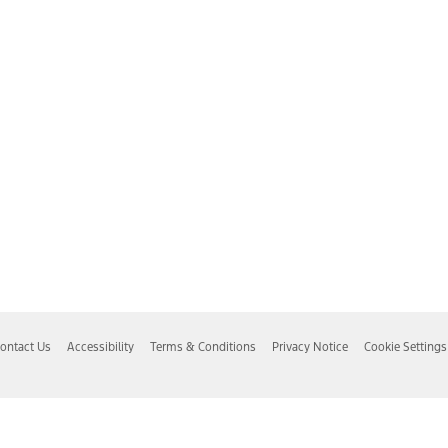
ontact Us
Accessibility
Terms & Conditions
Privacy Notice
Cookie Settings