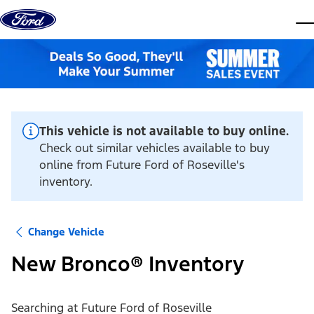
Skip to content
dis
This vehicle is not available to buy online.
Check out similar vehicles available to buy
online from Future Ford of Roseville's
inventory.
Change Vehicle
New Bronco® Inventory
Searching at
Future Ford of Roseville