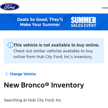
Skip to content
dis
This vehicle is not available to buy online.
Check out similar vehicles available to buy
online from Hub City Ford, Inc.'s inventory.
Change Vehicle
New Bronco® Inventory
Searching at
Hub City Ford, Inc.