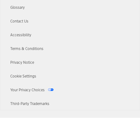
Glossary
Contact Us
Accessibility
Terms & Conditions
Privacy Notice
Cookie Settings
Your Privacy Choices
Third-Party Trademarks