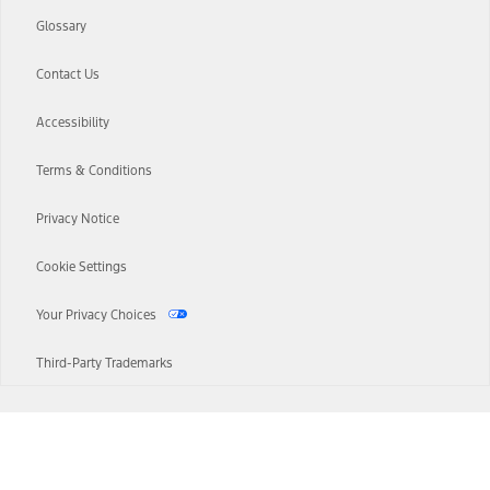
Glossary
Contact Us
Accessibility
Terms & Conditions
Privacy Notice
Cookie Settings
Your Privacy Choices
Third-Party Trademarks