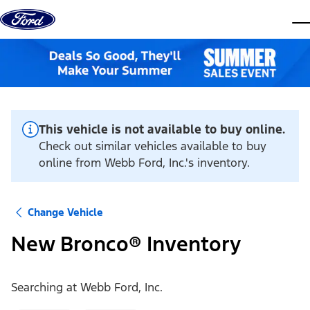
Skip to content
dis
This vehicle is not available to buy online.
Check out similar vehicles available to buy
online from Webb Ford, Inc.'s inventory.
Change Vehicle
New Bronco® Inventory
Searching at
Webb Ford, Inc.