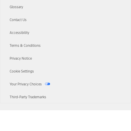
Glossary
Contact Us
Accessibility
Terms & Conditions
Privacy Notice
Cookie Settings
Your Privacy Choices
Third-Party Trademarks