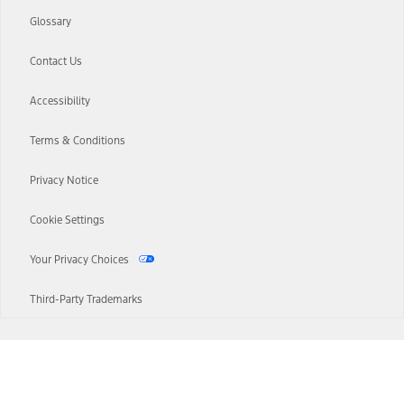
Glossary
Contact Us
Accessibility
Terms & Conditions
Privacy Notice
Cookie Settings
Your Privacy Choices
Third-Party Trademarks