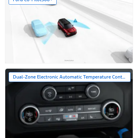
Dual-Zone Electronic Automatic Temperature Control