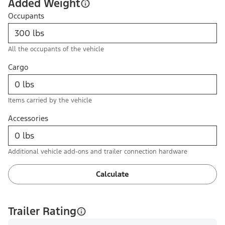
Added Weight
Occupants
All the occupants of the vehicle
Cargo
Items carried by the vehicle
Accessories
Additional vehicle add-ons and trailer connection hardware
Calculate
Trailer Rating