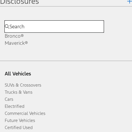
Disclosures
Bronco®
Maverick®
All Vehicles
SUVs & Crossovers
Trucks & Vans
Cars
Electrified
Commercial Vehicles
Future Vehicles
Certified Used