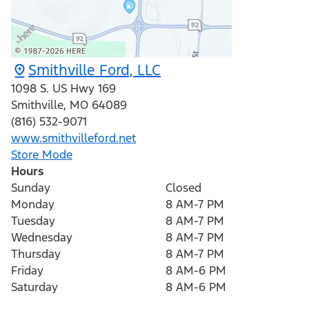
Smithville Ford, LLC
1098 S. US Hwy 169
Smithville
,
MO
64089
(816) 532-9071
www.smithvilleford.net
Store Mode
Hours
Sunday
Closed
Monday
8 AM-7 PM
Tuesday
8 AM-7 PM
Wednesday
8 AM-7 PM
Thursday
8 AM-7 PM
Friday
8 AM-6 PM
Saturday
8 AM-6 PM