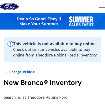
Skip to content
dis
This vehicle is not available to buy online.
Check out similar vehicles available to buy
online from Theodore Robins Ford's inventory.
Change Vehicle
New Bronco® Inventory
Searching at
Theodore Robins Ford