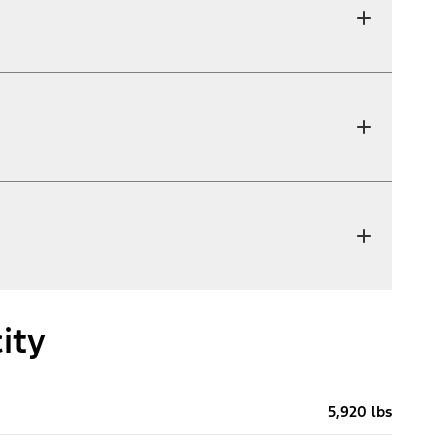
ity
5,920 lbs