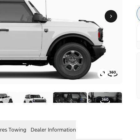
res
Towing
Dealer Information