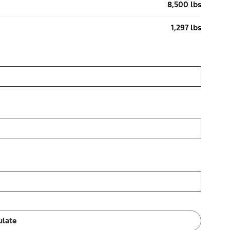
8,500 lbs
1,297 lbs
ulate