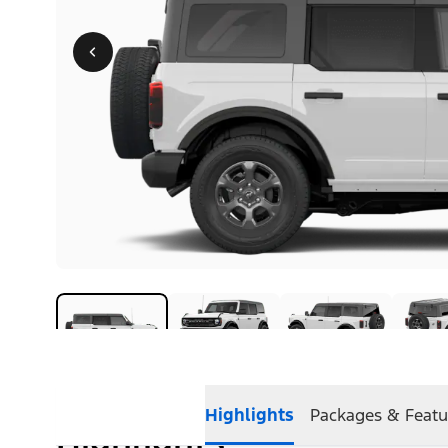
Highlights
Packages & Featu
Highlights