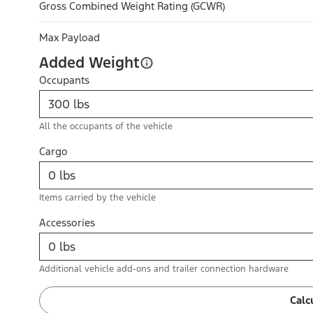
Gross Combined Weight Rating (GCWR)
Max Payload
Added Weight
Occupants
All the occupants of the vehicle
Cargo
Items carried by the vehicle
Accessories
Additional vehicle add-ons and trailer connection hardware
Calc