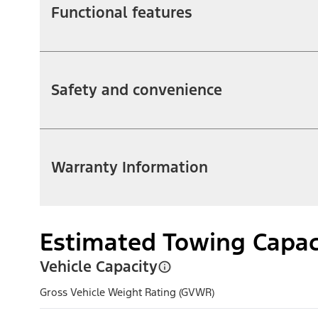
Functional features
Safety and convenience
Warranty Information
Estimated Towing Capac
Vehicle Capacity
Gross Vehicle Weight Rating (GVWR)