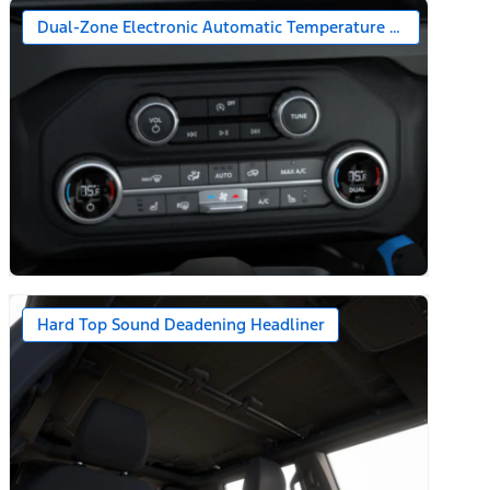
Dual-Zone Electronic Automatic Temperature Control
Hard Top Sound Deadening Headliner