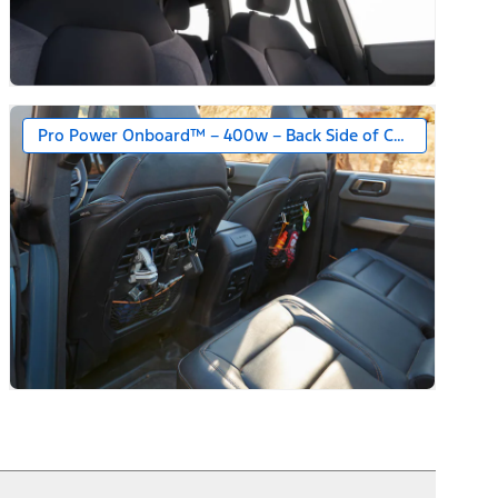
Pro Power Onboard™ – 400w – Back Side of Center Floor C