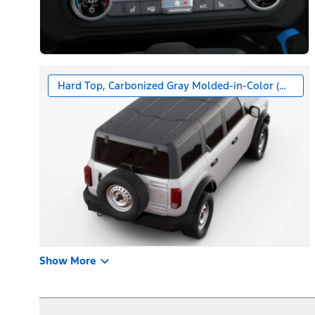
Hard Top, Carbonized Gray Molded-in-Color (MIC)
Show More