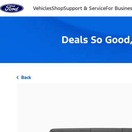
Skip to content
Vehicles
Shop
Support & Service
For Busine
Back