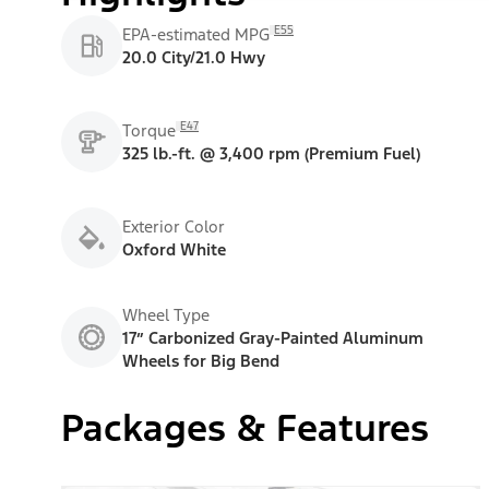
E55
EPA-estimated MPG
20.0 City/21.0 Hwy
E47
Torque
325 lb.-ft. @ 3,400 rpm (Premium Fuel)
Exterior Color
Oxford White
Wheel Type
17” Carbonized Gray-Painted Aluminum
Wheels for Big Bend
Packages & Features