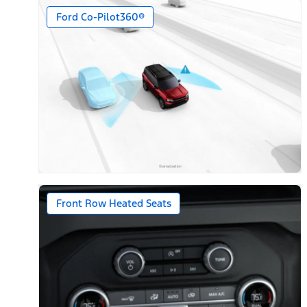
Ford Co-Pilot360®
Front Row Heated Seats