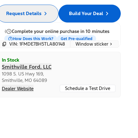
Request Details
Build Your Deal
Complete your online purchase in 10 minutes
How Does this Work?
Get Pre-qualified
Window sticker
VIN: 1FMDE7BH5TLA80148
In Stock
Smithville Ford, LLC
1098 S. US Hwy 169,
Smithville, MO 64089
Schedule a Test Drive
Dealer Website