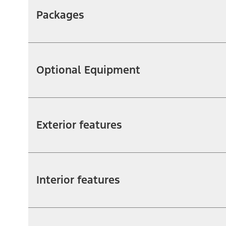
Packages
Optional Equipment
Exterior features
Interior features