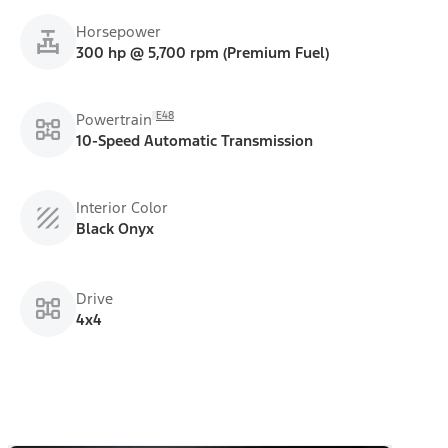
Horsepower
300 hp @ 5,700 rpm (Premium Fuel)
E48
Powertrain
10-Speed Automatic Transmission
Interior Color
Black Onyx
Drive
4x4