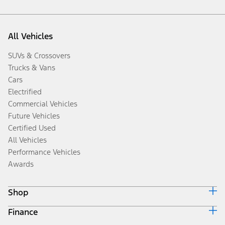
All Vehicles
SUVs & Crossovers
Trucks & Vans
Cars
Electrified
Commercial Vehicles
Future Vehicles
Certified Used
All Vehicles
Performance Vehicles
Awards
Shop
Finance
Build & Price
Search Inventory