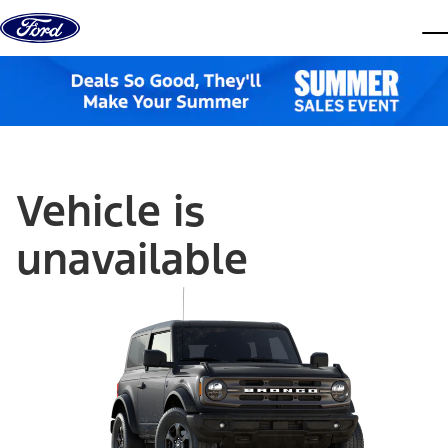
Skip to content
dis
Vehicle is
unavailable