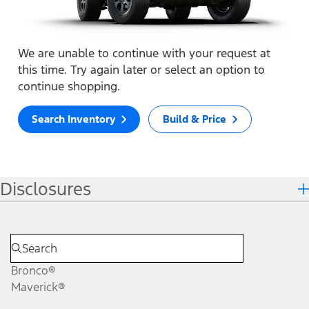
We are unable to continue with your request at
this time. Try again later or select an option to
continue shopping.
Search Inventory
Build & Price
Disclosures
Bronco®
Maverick®