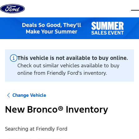
Skip to content
dis
This vehicle is not available to buy online.
Check out similar vehicles available to buy
online from Friendly Ford's inventory.
Change Vehicle
New Bronco® Inventory
Searching at
Friendly Ford