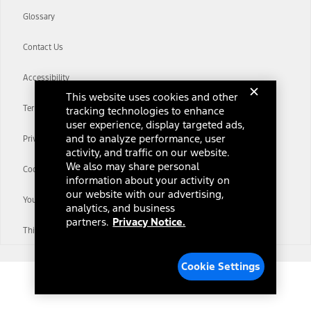
Glossary
Contact Us
Accessibility
This website uses cookies and other
Terms & Conditions
tracking technologies to enhance
user experience, display targeted ads,
and to analyze performance, user
Privacy Notice
activity, and traffic on our website.
We also may share personal
Cookie Settings
information about your activity on
our website with our advertising,
Your Privacy Choices
analytics, and business
partners.
Privacy Notice.
Third-Party Trademarks
Cookie Settings