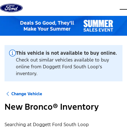
Skip to content
dis
This vehicle is not available to buy online.
Check out similar vehicles available to buy
online from Doggett Ford South Loop's
inventory.
Change Vehicle
New Bronco® Inventory
Searching at
Doggett Ford South Loop