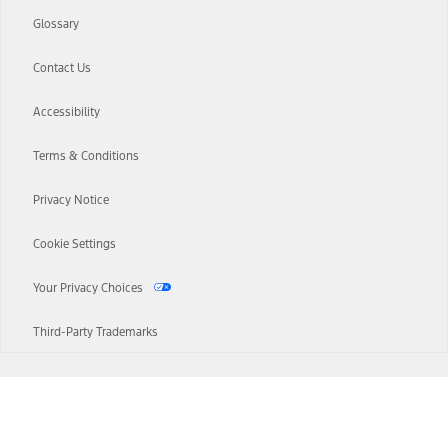
Glossary
Contact Us
Accessibility
Terms & Conditions
Privacy Notice
Cookie Settings
Your Privacy Choices
Third-Party Trademarks