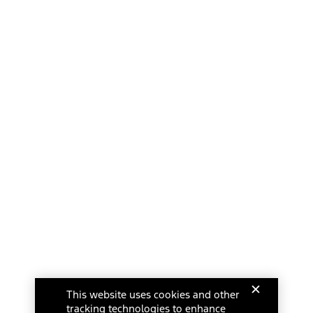
This website uses cookies and other
tracking technologies to enhance