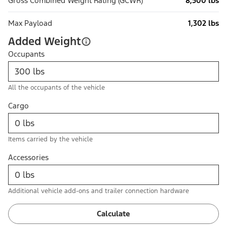
Gross Combined Weight Rating (GCWR)
8,500 lbs
Max Payload
1,302 lbs
Added Weight
Occupants
All the occupants of the vehicle
Cargo
Items carried by the vehicle
Accessories
Additional vehicle add-ons and trailer connection hardware
Calculate