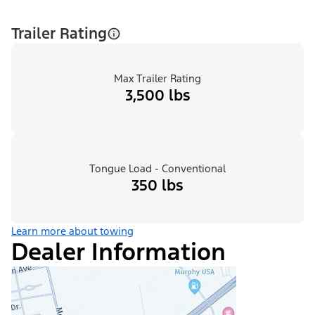
Trailer Rating
Max Trailer Rating
3,500 lbs
Tongue Load - Conventional
350 lbs
Learn more about towing
Dealer Information