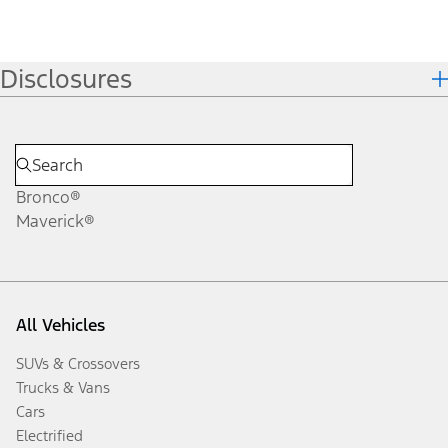
Disclosures
Bronco®
Maverick®
All Vehicles
SUVs & Crossovers
Trucks & Vans
Cars
Electrified