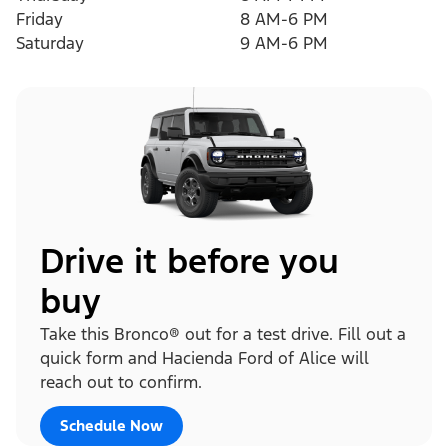
Friday
8 AM-6 PM
Saturday
9 AM-6 PM
Drive it before you
buy
Take this Bronco® out for a test drive. Fill out a
quick form and Hacienda Ford of Alice will
reach out to confirm.
Schedule Now