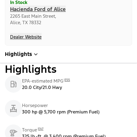
In Stock
Hacienda Ford of Alice
2265 East Main Street,
Alice, TX 78332
Dealer Website
Highlights
Highlights
E55
EPA-estimated MPG
20.0 City/21.0 Hwy
Horsepower
300 hp @ 5,700 rpm (Premium Fuel)
E47
Torque
325 lb.-ft. @ 3,400 rpm (Premium Fuel)