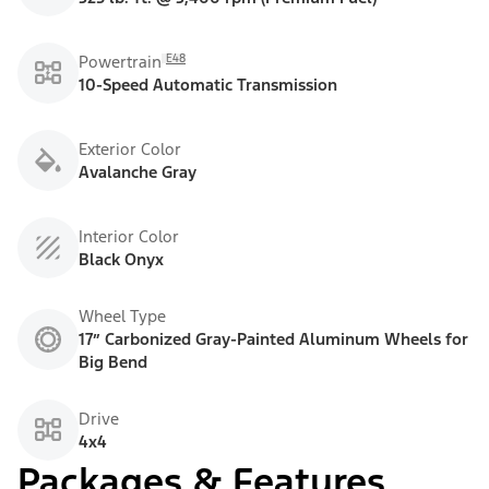
E48
Powertrain
10-Speed Automatic Transmission
Exterior Color
Avalanche Gray
Interior Color
Black Onyx
Wheel Type
17” Carbonized Gray-Painted Aluminum Wheels for
Big Bend
Drive
4x4
Packages & Features