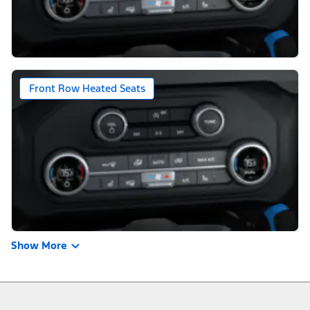
Front Row Heated Seats
Show More