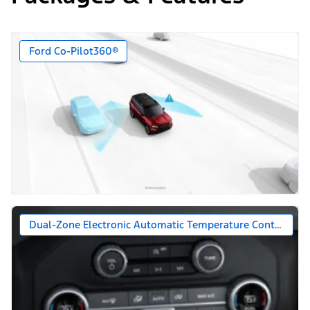
Ford Co-Pilot360®
Dual-Zone Electronic Automatic Temperature Control