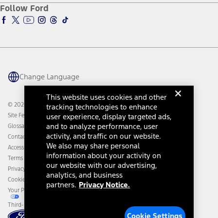
Ford Pro
Ford Insure
Follow Ford
Owner Vehicle Dashboard Log In
Accessibility Program
Ford Racing
Ford Interest Advantage
Ford Rewards
Ford Parts
Warriors in Pink
Investor Center
Vehicle Health Report
Ford Philanthropy
Warranty & Owner Manuals
Connected Navigation
Maintenance Schedule
Ford App
Recalls
Ford Co-Pilot360 Technology
Change Language
Coupons and Offers
Owner Benefits
Roadside Assistance
Going Electric
This website uses cookies and other
Collision Assistance
Ford Heritage Vault
© 2026 Ford Motor Company
tracking technologies to enhance
California Consumer Notice
Site Feedback
user experience, display targeted ads,
Disconnect Remote Vehicle Access
and to analyze performance, user
Glossary
activity, and traffic on our website.
Contact Us
We also may share personal
Accessibility
information about your activity on
Terms & Conditions
our website with our advertising,
Privacy Notice
analytics, and business
Cookie Settings
partners.
Privacy Notice.
Your Privacy Choices
Third-Party Trademarks
Cookie Settings