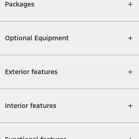
Packages
Optional Equipment
Exterior features
Interior features