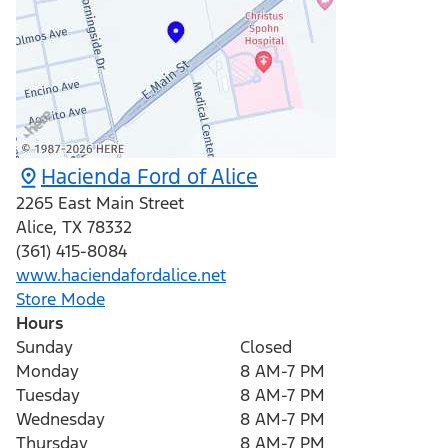
Hacienda Ford of Alice
2265 East Main Street
Alice
,
TX
78332
(361) 415-8084
www.haciendafordalice.net
Store Mode
Hours
Sunday
Closed
Monday
8 AM-7 PM
Tuesday
8 AM-7 PM
Wednesday
8 AM-7 PM
Thursday
8 AM-7 PM