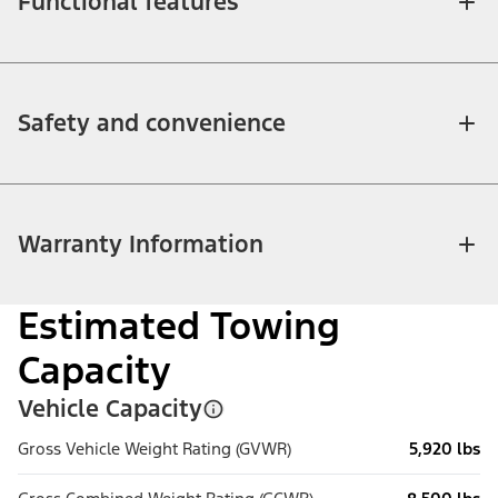
Functional features
Safety and convenience
Warranty Information
Estimated Towing
Capacity
Vehicle Capacity
Gross Vehicle Weight Rating (GVWR)
5,920 lbs