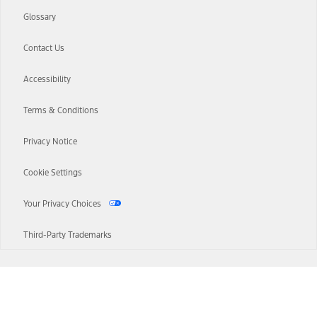
Glossary
Contact Us
Accessibility
Terms & Conditions
Privacy Notice
Cookie Settings
Your Privacy Choices
Third-Party Trademarks