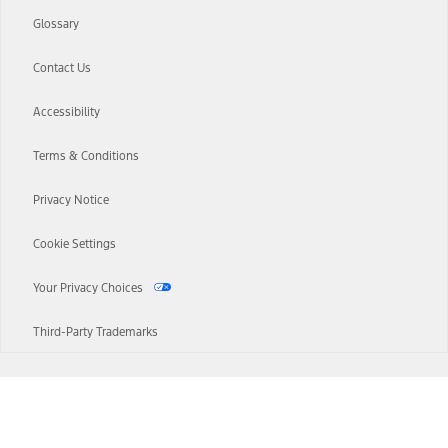
Glossary
Contact Us
Accessibility
Terms & Conditions
Privacy Notice
Cookie Settings
Your Privacy Choices
Third-Party Trademarks