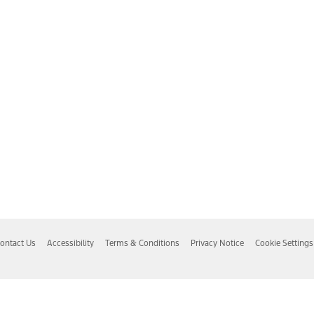
ontact Us
Accessibility
Terms & Conditions
Privacy Notice
Cookie Settings