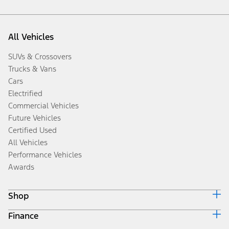
All Vehicles
SUVs & Crossovers
Trucks & Vans
Cars
Electrified
Commercial Vehicles
Future Vehicles
Certified Used
All Vehicles
Performance Vehicles
Awards
Shop
Finance
Build & Price
Search Inventory