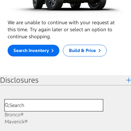
We are unable to continue with your request at
this time. Try again later or select an option to
continue shopping.
Search Inventory
Build & Price
Disclosures
Bronco®
Maverick®