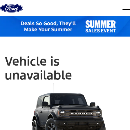
Skip to content
dis
Vehicle is
unavailable