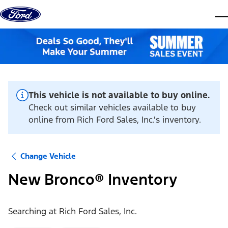
Skip to content
dis
This vehicle is not available to buy online.
Check out similar vehicles available to buy
online from Rich Ford Sales, Inc.'s inventory.
Change Vehicle
New Bronco® Inventory
Searching at
Rich Ford Sales, Inc.