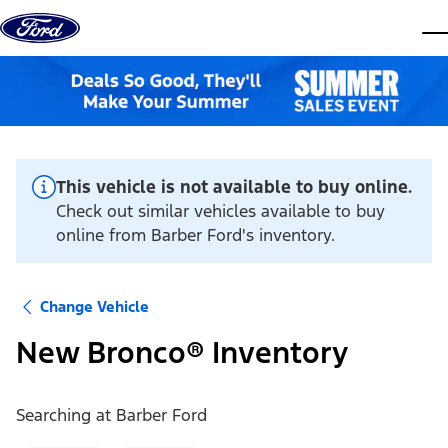
Skip to content
dis
This vehicle is not available to buy online.
Check out similar vehicles available to buy
online from Barber Ford's inventory.
Change Vehicle
New Bronco® Inventory
Searching at
Barber Ford