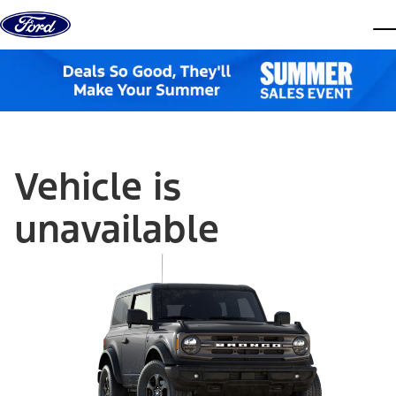
Skip to content
dis
Vehicle is
unavailable