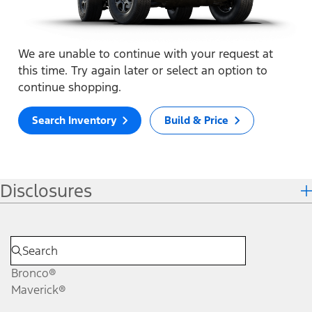
We are unable to continue with your request at
this time. Try again later or select an option to
continue shopping.
Search Inventory
Build & Price
Disclosures
Bronco®
Maverick®