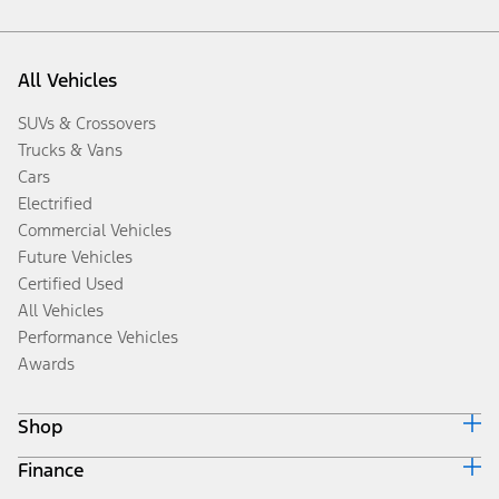
All Vehicles
SUVs & Crossovers
Trucks & Vans
Cars
Electrified
Commercial Vehicles
Future Vehicles
Certified Used
All Vehicles
Performance Vehicles
Awards
Shop
Finance
Build & Price
Search Inventory