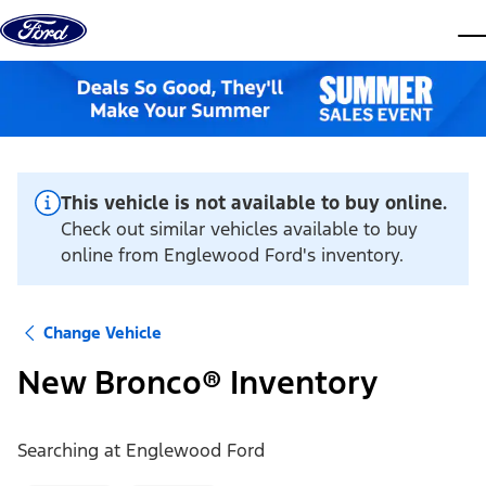
Skip to content
dis
This vehicle is not available to buy online.
Check out similar vehicles available to buy
online from Englewood Ford's inventory.
Change Vehicle
New Bronco® Inventory
Searching at
Englewood Ford