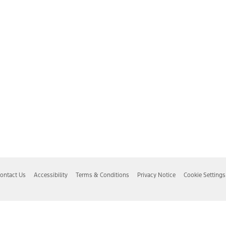
ontact Us
Accessibility
Terms & Conditions
Privacy Notice
Cookie Settings