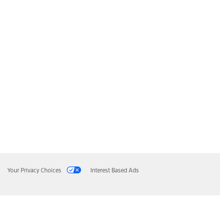
Your Privacy Choices
Interest Based Ads